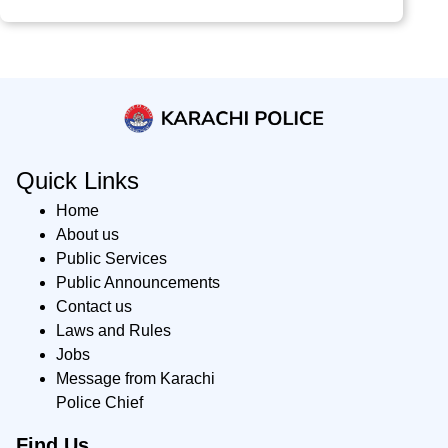
Quick Links
Home
About us
Public Services
Public Announcements
Contact us
Laws and Rules
Jobs
Message from Karachi
Police Chief
Find Us