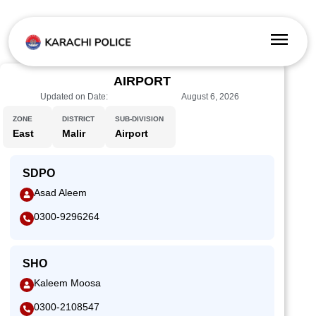
AIRPORT
Updated on Date:
August 6, 2026
ZONE
DISTRICT
SUB-DIVISION
East
Malir
Airport
SDPO
Asad Aleem
0300-9296264
SHO
Kaleem Moosa
0300-2108547