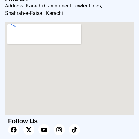
Address: Karachi Cantonment Fowler Lines,
Shahrah-e-Faisal, Karachi
Follow Us