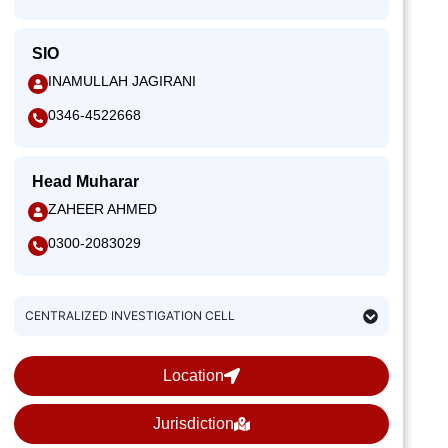
SIO
INAMULLAH JAGIRANI
0346-4522668
Head Muharar
ZAHEER AHMED
0300-2083029
CENTRALIZED INVESTIGATION CELL
Location
Jurisdiction