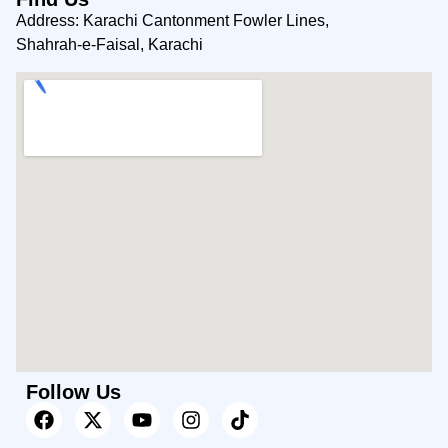
Address: Karachi Cantonment Fowler Lines,
Shahrah-e-Faisal, Karachi
Follow Us