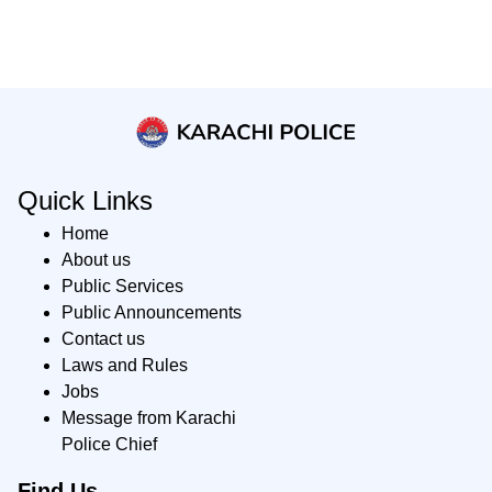
Quick Links
Home
About us
Public Services
Public Announcements
Contact us
Laws and Rules
Jobs
Message from Karachi
Police Chief
Find Us