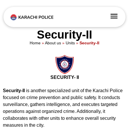
Security-II
Home
»
About us
»
Units
»
Security-II
SECURITY- II
Security-II
is another specialized unit of the Karachi Police
focused on crime prevention and public safety. It conducts
surveillance, gathers intelligence, and executes targeted
operations against organized crime. Additionally, it
collaborates with other units to enhance overall security
measures in the city.